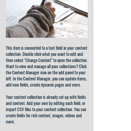
This item is connected to a text field in your content
collection. Double click what you want to edit and
then select "Change Content" to open the collection.
Want to view and manage all your collections? Click
the Content Manager icon on the add panel to your
left. In the Content Manager, you can update items,
add new fields, create dynamic pages and more.
Your content collection is already set up with fields
and content. Add your own by editing each field, or
import CSV files to your content collection. You can
create fields for rich content, images, videos and
more.