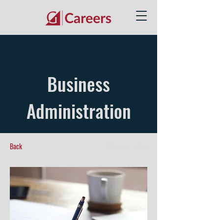
Business
Administration
Back
Previous
Next