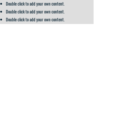
Double click to add your own content.
Double click to add your own content.
Double click to add your own content.
APPLICATION FORM
Arden Hills, MN
Shoreview, MN
Topeka, KS
800-407-4137
4105 Lexington Avenue N.
4625 Churchill Street
careers@gradientfg.com
3740 SW Burlingame Circle
Arden Hills, MN 55126
Shoreview, MN 55126
Topeka, KS 66609