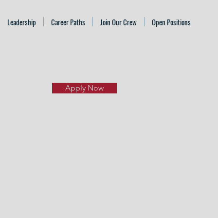
Leadership
Career Paths
Join Our Crew
Open Positions
Apply Now