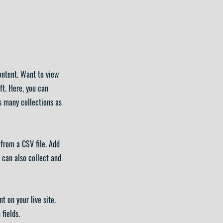
ontent. Want to view
ft. Here, you can
s many collections as
 from a CSV file. Add
u can also collect and
t on your live site.
fields.