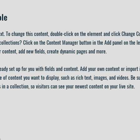
ole
ext. To change this content, double-click on the element and click Change C
ollections? Click on the Content Manager button in the Add panel on the le
 content, add new fields, create dynamic pages and more.
ready set up for you with fields and content. Add your own content or import i
pe of content you want to display, such as rich text, images, and videos. Be s
in a collection, so visitors can see your newest content on your live site.