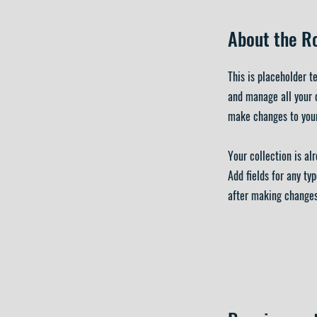
About the R
This is placeholder t
and manage all your c
make changes to your
Your collection is al
Add fields for any ty
after making changes 