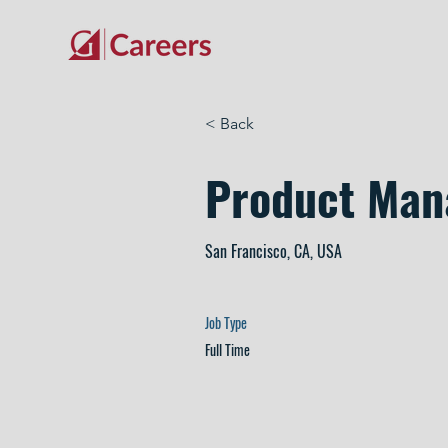
< Back
Product Man
San Francisco, CA, USA
Job Type
Full Time