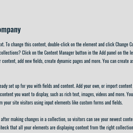
Company
ext. To change this content, double-click on the element and click Change C
ollections? Click on the Content Manager button in the Add panel on the le
 content, add new fields, create dynamic pages and more. You can create a
ready set up for you with fields and content. Add your own, or import content
f content you want to display, such as rich text, images, videos and more. Yo
m your site visitors using input elements like custom forms and fields.
 after making changes in a collection, so visitors can see your newest conten
check that all your elements are displaying content from the right collection 