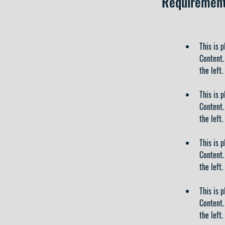
Requiremen
This is 
Content.
This is 
Content.
This is 
Content.
This is 
Content.
the left.