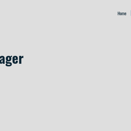
Home
ager