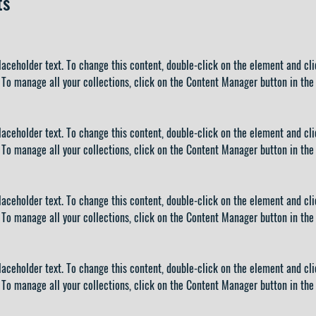
ts
placeholder text. To change this content, double-click on the element and cl
 To manage all your collections, click on the Content Manager button in the
placeholder text. To change this content, double-click on the element and cl
 To manage all your collections, click on the Content Manager button in the
placeholder text. To change this content, double-click on the element and cl
 To manage all your collections, click on the Content Manager button in the
placeholder text. To change this content, double-click on the element and cl
 To manage all your collections, click on the Content Manager button in the