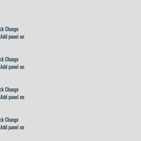
ick Change 
 Add panel on 
ick Change 
 Add panel on 
ick Change 
 Add panel on 
ick Change 
 Add panel on 