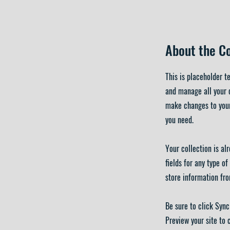
About the 
This is placeholder t
and manage all your c
make changes to your
you need.
Your collection is al
fields for any type o
store information fro
Be sure to click Sync
Preview your site to 