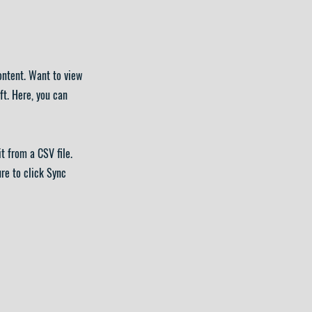
ontent. Want to view
ft. Here, you can
t from a CSV file.
ure to click Sync